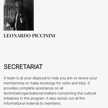
LEONARDO PICCININI
SECRETARIAT
A team is at your disposal to help you join or renew your
membership or make bookings for visits and trips. It
provides complete assistance on all
technical/organisational matters concerning the cultural
initiatives in the program. It also sends out all the
informational material to members.