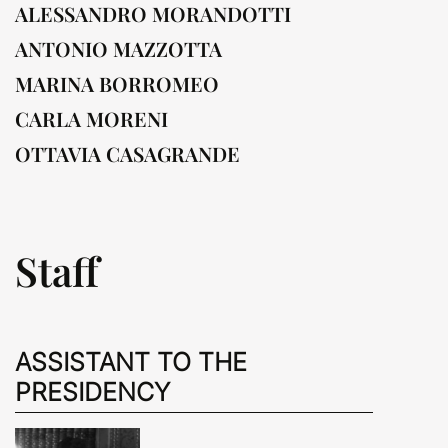
ALESSANDRO MORANDOTTI
ANTONIO MAZZOTTA
MARINA BORROMEO
CARLA MORENI
OTTAVIA CASAGRANDE
Staff
ASSISTANT TO THE
PRESIDENCY