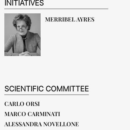
INITIATIVES
MERRIBEL AYRES
SCIENTIFIC COMMITTEE
CARLO ORSI
MARCO CARMINATI
ALESSANDRA NOVELLONE