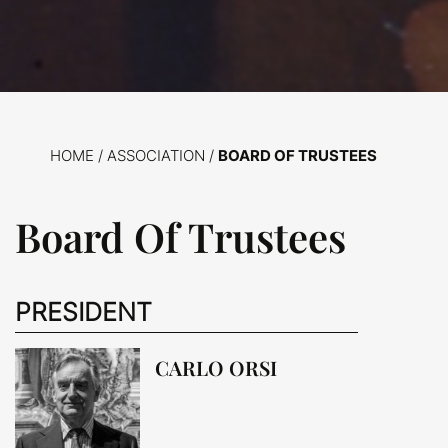
HOME
/
ASSOCIATION /
BOARD OF TRUSTEES
Board Of Trustees
PRESIDENT
CARLO ORSI