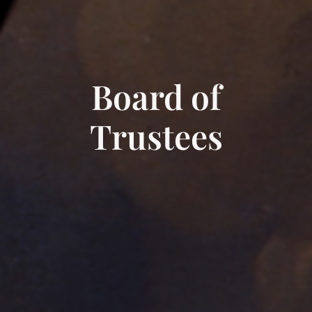
Board of
Trustees