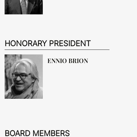
HONORARY PRESIDENT
ENNIO BRION
BOARD MEMBERS