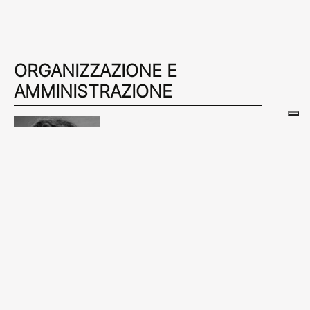
ORGANIZZAZIONE E
AMMINISTRAZIONE
ALICE BRAMBILLA
alice.brambilla@amicidibrera.org