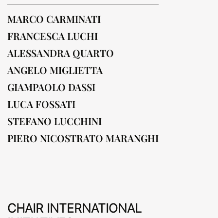
MARCO CARMINATI
FRANCESCA LUCHI
ALESSANDRA QUARTO
ANGELO MIGLIETTA
GIAMPAOLO DASSI
LUCA FOSSATI
STEFANO LUCCHINI
PIERO NICOSTRATO MARANGHI
CHAIR INTERNATIONAL