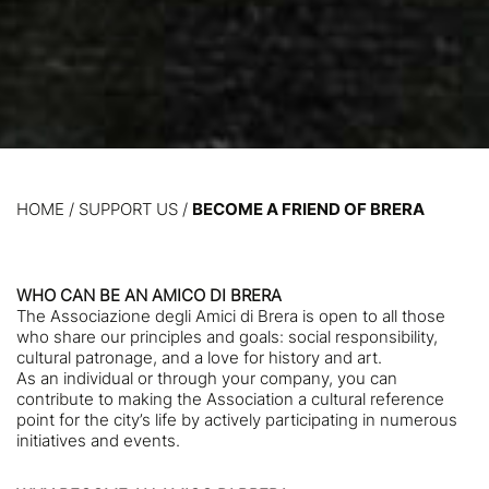
HOME
/
SUPPORT US /
BECOME A FRIEND OF BRERA
WHO CAN BE AN AMICO DI BRERA
The Associazione degli Amici di Brera is open to all those
who share our principles and goals: social responsibility,
cultural patronage, and a love for history and art.
As an individual or through your company, you can
contribute to making the Association a cultural reference
point for the city’s life by actively participating in numerous
initiatives and events.