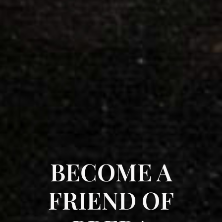
BECOME A
FRIEND OF