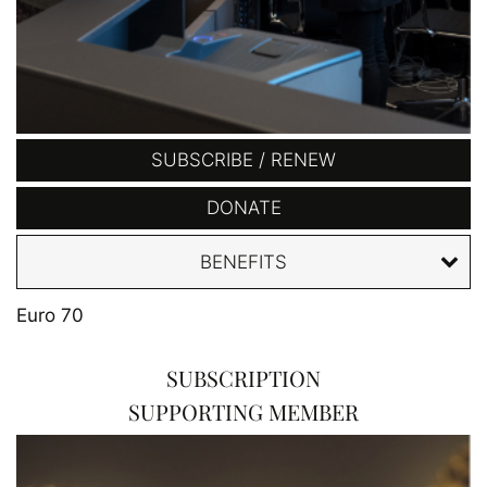
SUBSCRIBE / RENEW
DONATE
BENEFITS
Euro 70
SUBSCRIPTION
SUPPORTING MEMBER