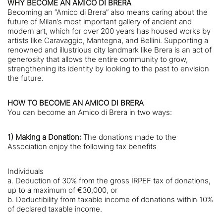
WHY BECOME AN AMICO DI BRERA
Becoming an “Amico di Brera” also means caring about the
future of Milan’s most important gallery of ancient and
modern art, which for over 200 years has housed works by
artists like Caravaggio, Mantegna, and Bellini. Supporting a
renowned and illustrious city landmark like Brera is an act of
generosity that allows the entire community to grow,
strengthening its identity by looking to the past to envision
the future.
HOW TO BECOME AN AMICO DI BRERA
You can become an Amico di Brera in two ways:
1) Making a Donation:
The donations made to the
Association enjoy the following tax benefits
Individuals
a. Deduction of 30% from the gross IRPEF tax of donations,
up to a maximum of €30,000, or
b. Deductibility from taxable income of donations within 10%
of declared taxable income.