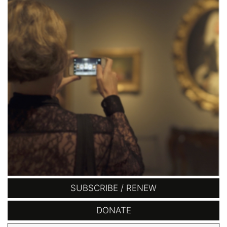
SUBSCRIBE / RENEW
DONATE