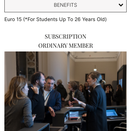
BENEFITS
Euro 15 (*For Students Up To 26 Years Old)
SUBSCRIPTION
ORDINARY MEMBER