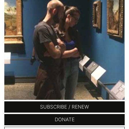
SUBSCRIBE / RENEW
DONATE