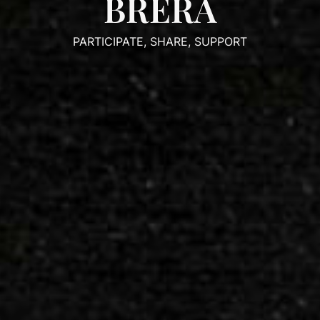
BRERA
PARTICIPATE, SHARE, SUPPORT