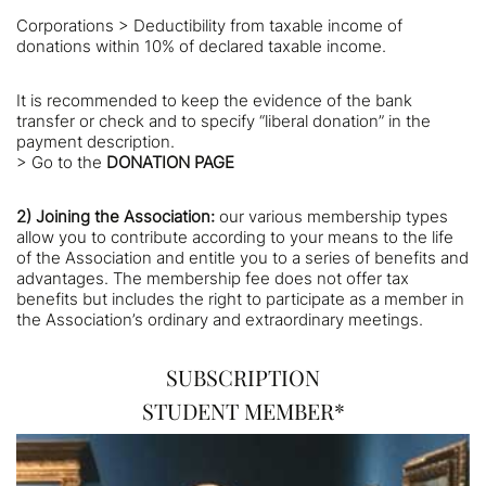
Corporations > Deductibility from taxable income of
donations within 10% of declared taxable income.
It is recommended to keep the evidence of the bank
transfer or check and to specify “liberal donation” in the
payment description.
> Go to the
DONATION PAGE
2)
Joining the Association:
our various membership types
allow you to contribute according to your means to the life
of the Association and entitle you to a series of benefits and
advantages. The membership fee does not offer tax
benefits but includes the right to participate as a member in
the Association’s ordinary and extraordinary meetings.
SUBSCRIPTION
STUDENT MEMBER*