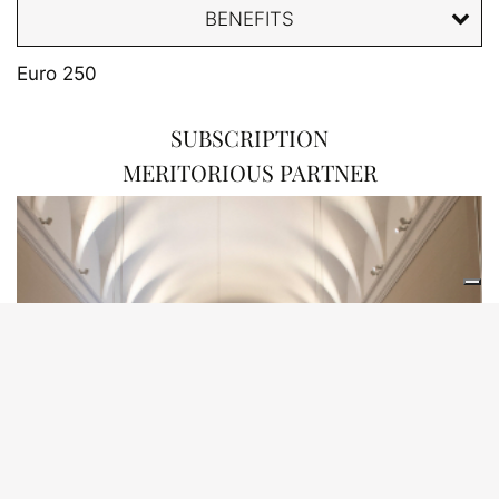
BENEFITS
Euro 250
SUBSCRIPTION
MERITORIOUS PARTNER