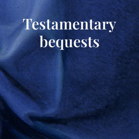
Testamentary
bequests