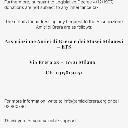
Furthermore, pursuant to Legislative Decree 4/12/1997,
donations are not subject to any inheritance tax.
The details for addressing any bequest to the Associazione
Amici di Brera are as follows:
Associazione Amici di Brera e dei Musei Milanesi
– ETS
Via Brera 28 – 20121 Milano
CF: 03178150151
For more information, write to info@amicidibrera.org or call
02 860796.
Thank you for your valuable support