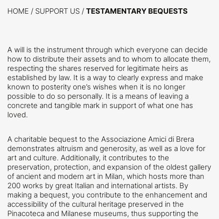
HOME
/
SUPPORT US /
TESTAMENTARY BEQUESTS
A will is the instrument through which everyone can decide
how to distribute their assets and to whom to allocate them,
respecting the shares reserved for legitimate heirs as
established by law. It is a way to clearly express and make
known to posterity one’s wishes when it is no longer
possible to do so personally. It is a means of leaving a
concrete and tangible mark in support of what one has
loved.
A charitable bequest to the Associazione Amici di Brera
demonstrates altruism and generosity, as well as a love for
art and culture. Additionally, it contributes to the
preservation, protection, and expansion of the oldest gallery
of ancient and modern art in Milan, which hosts more than
200 works by great Italian and international artists. By
making a bequest, you contribute to the enhancement and
accessibility of the cultural heritage preserved in the
Pinacoteca and Milanese museums, thus supporting the