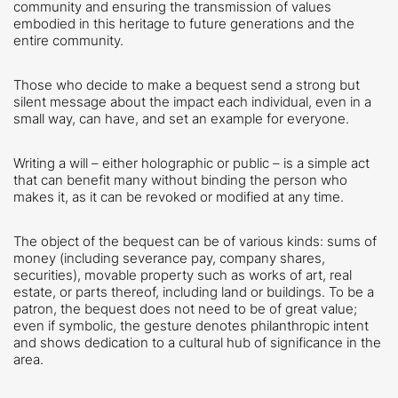
community and ensuring the transmission of values
embodied in this heritage to future generations and the
entire community.
Those who decide to make a bequest send a strong but
silent message about the impact each individual, even in a
small way, can have, and set an example for everyone.
Writing a will – either holographic or public – is a simple act
that can benefit many without binding the person who
makes it, as it can be revoked or modified at any time.
The object of the bequest can be of various kinds: sums of
money (including severance pay, company shares,
securities), movable property such as works of art, real
estate, or parts thereof, including land or buildings. To be a
patron, the bequest does not need to be of great value;
even if symbolic, the gesture denotes philanthropic intent
and shows dedication to a cultural hub of significance in the
area.