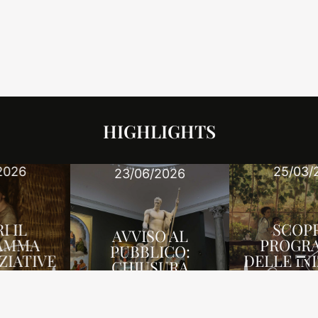
HIGHLIGHTS
25/03/2026
23/06/2026
SCOPRI IL
AVVISO AL
PROGRAMMA
PUBBLICO:
DELLE INIZIATIVE
CHIUSURA
DI APRILE-
UFFICIO
GIUGNO 2026
NEWS
NEWS