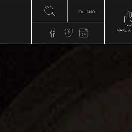
ITALIANO
MAKE A