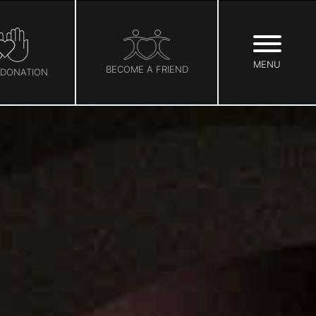
MENU
BECOME A FRIEND
 DONATION