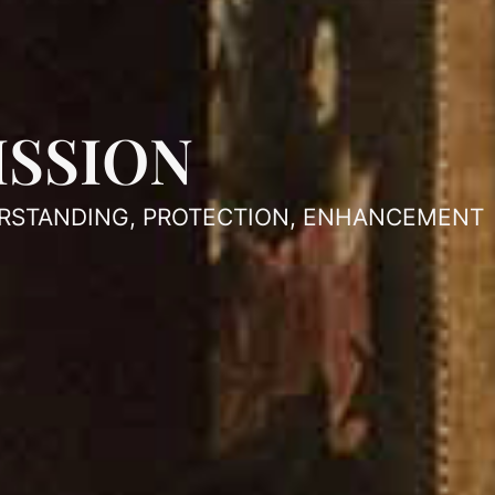
ISSION
RSTANDING, PROTECTION, ENHANCEMENT