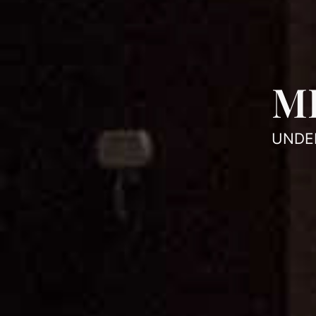
M
UNDE